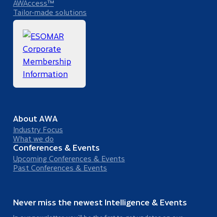
AWAccess™
Tailor-made solutions
About AWA
Industry Focus
What we do
Conferences & Events
Upcoming Conferences & Events
Past Conferences & Events
Never miss the newest Intelligence & Events