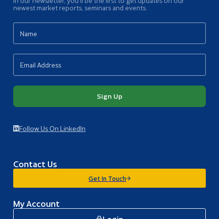
In our newsletter, you’ll be the first to get updates on our
newest market reports, seminars and events.
Sign Up
Follow Us On LinkedIn
Contact Us
Get In Touch
My Account
Login