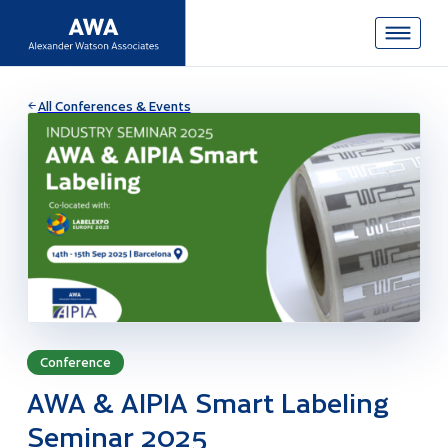
All Conferences & Events
Conference
AWA & AIPIA Smart Labeling
Seminar 2025