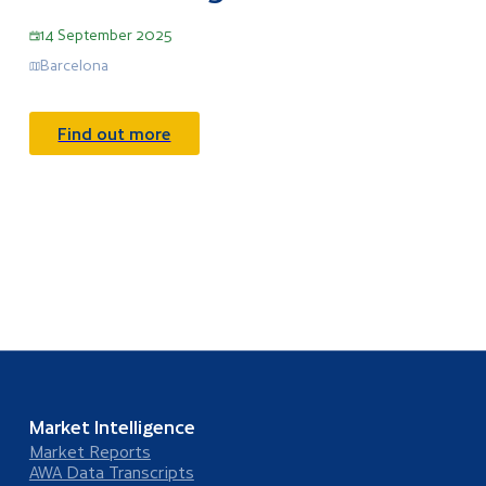
14 September 2025
Barcelona
Find out more
Market Intelligence
Market Reports
AWA Data Transcripts