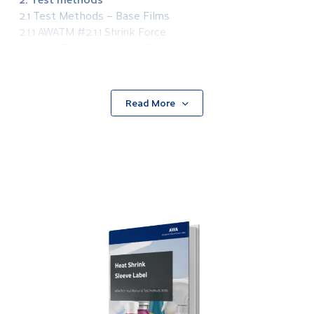
2.1 Test Methods – Base Films
2.1.1 AWATM #2.1.1 Shrink Force
2.1.2 AWATM #2.1.2 Shrink Force
2.2 Test Methods – Inks and Coatings
2.2.1 AWATM #2.2.1 Surface Tension of Plastic Films
2.2.2 AWATM #2.2.2 Ink Adhesion, Basic
Read More
2.2.3 AWATM #2.2.3 Ink Adhesion, Advanced
2.2.4 AWATM #2.2.4 Chemical Resistance – Spot
Method
2.2.5 AWATM #2.2.5 Rub Resistance of Printed UV
Cured Inks
2.2.6 AWATM #2.2.6 Ink Adhesion Under Shrink
Conditions
2.2.7 AWATM #2.2.7 Coefficient of Friction of Printed
Surfaces
2.2.8 AWATM #2.2.8 AWATM #2.2.8 Light Fastness of
Printed Surfaces
2.2.9 AWATM #2.2.9 Primer Coat Weight
2.2.10 AWATM #2.2.10 Primer Coat Uniformity