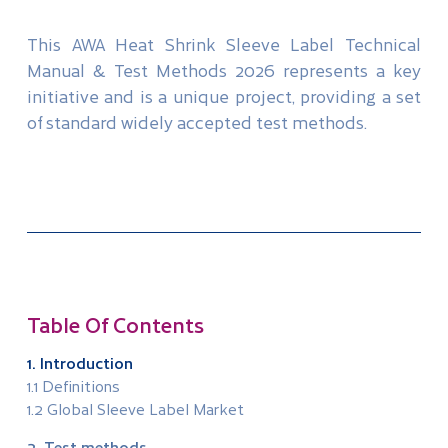
This AWA Heat Shrink Sleeve Label Technical
Manual & Test Methods 2026 represents a key
initiative and is a unique project, providing a set
of standard widely accepted test methods.
Table Of Contents
1. Introduction
1.1 Definitions
1.2 Global Sleeve Label Market
2. Test methods