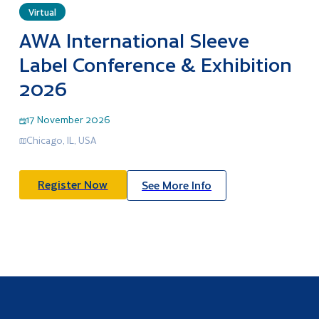
Virtual
AWA International Sleeve
Label Conference & Exhibition
2026
17 November 2026
Chicago, IL, USA
Register Now
See More Info