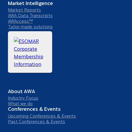
Market Intelligence
Market Reports
AWA Data Transcripts
AWAccess™
Tailor-made solutions
About AWA
Industry Focus
What we do
Conferences & Events
Upcoming Conferences & Events
Past Conferences & Events