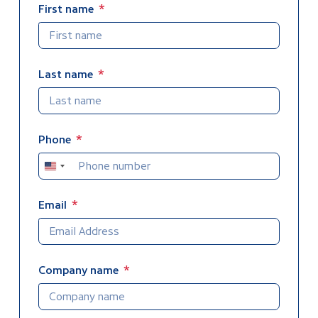
First name
7. Follow Up
8. AWA Publications
Last name
Preliminary
Phone
United
States
+1
Email
Company name