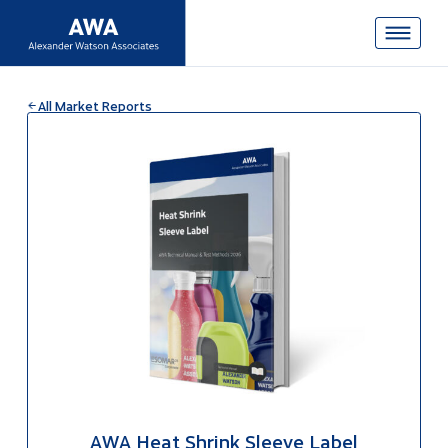
All Market Reports
AWA Heat Shrink Sleeve Label