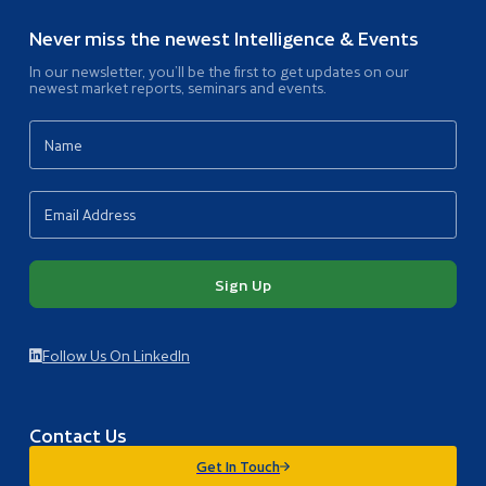
Never miss the newest Intelligence & Events
In our newsletter, you’ll be the first to get updates on our
newest market reports, seminars and events.
Sign Up
Follow Us On LinkedIn
Contact Us
Get In Touch