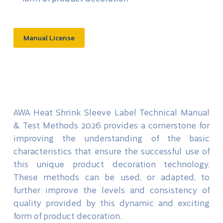
Manual License
AWA Heat Shrink Sleeve Label Technical Manual
& Test Methods 2026 provides a cornerstone for
improving the understanding of the basic
characteristics that ensure the successful use of
this unique product decoration technology.
These methods can be used, or adapted, to
further improve the levels and consistency of
quality provided by this dynamic and exciting
form of product decoration.