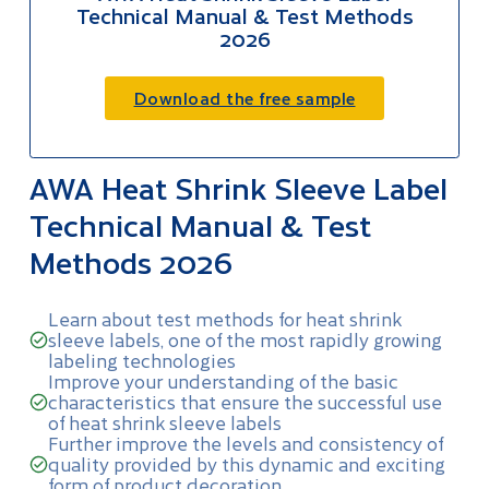
Technical Manual & Test Methods
2026
Download the free sample
AWA Heat Shrink Sleeve Label
Technical Manual & Test
Methods 2026
Learn about test methods for heat shrink
sleeve labels, one of the most rapidly growing
labeling technologies
Improve your understanding of the basic
characteristics that ensure the successful use
of heat shrink sleeve labels
Further improve the levels and consistency of
quality provided by this dynamic and exciting
form of product decoration