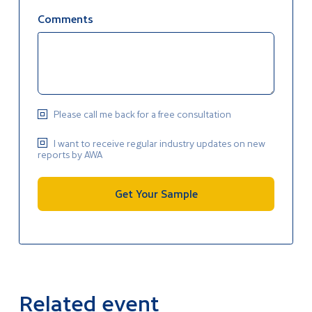
Comments
Please call me back for a free consultation
I want to receive regular industry updates on new
reports by AWA
Get Your Sample
Related event