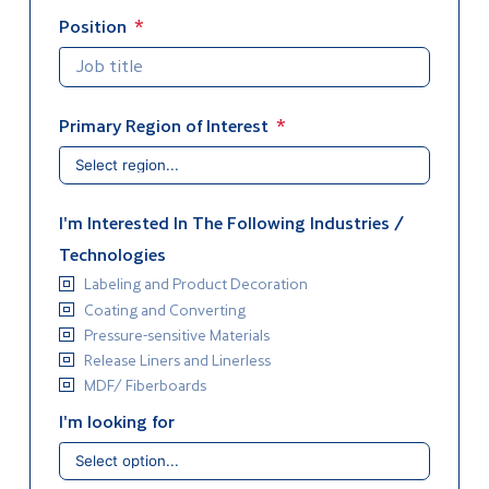
Position
Primary Region of Interest
I'm Interested In The Following Industries /
Technologies
Labeling and Product Decoration
Coating and Converting
Pressure-sensitive Materials
Release Liners and Linerless
MDF/ Fiberboards
I'm looking for