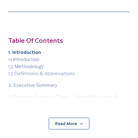
Table Of Contents
1. Introduction
1.1 Introduction
1.2 Methodology
1.3 Definitions & Abbreviations
2. Executive Summary
3. Pressure-Sensitive Tapes – Market Structure &
Segmentation
3.1 Market Structure
3.2 Value Chain
Read More
3.3 Market Segmentation
3.3.1 Product Segmentation