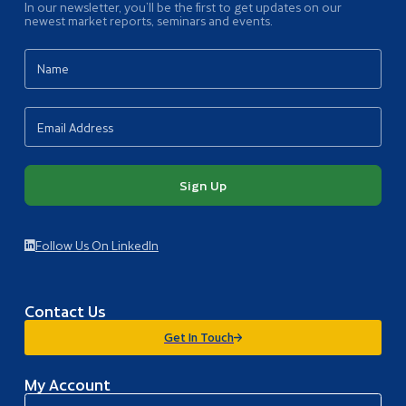
In our newsletter, you’ll be the first to get updates on our
newest market reports, seminars and events.
Sign Up
Follow Us On LinkedIn
Contact Us
Get In Touch
My Account