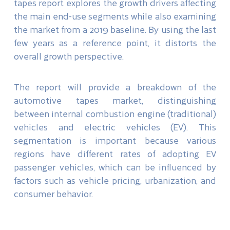
tapes report explores the growth drivers affecting
the main end-use segments while also examining
the market from a 2019 baseline. By using the last
few years as a reference point, it distorts the
overall growth perspective.
The report will provide a breakdown of the
automotive tapes market, distinguishing
between internal combustion engine (traditional)
vehicles and electric vehicles (EV). This
segmentation is important because various
regions have different rates of adopting EV
passenger vehicles, which can be influenced by
factors such as vehicle pricing, urbanization, and
consumer behavior.