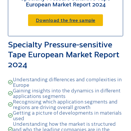
European Market Report 2024
Download the free sample
Specialty Pressure-sensitive
Tape European Market Report
2024
Understanding differences and complexities in
Europe
Gaining insights into the dynamics in different
applications segments
Recognising which application segments and
regions are driving overall growth
Getting a picture of developments in materials
used
Understanding how the market is structured
and who the leading companies are in the