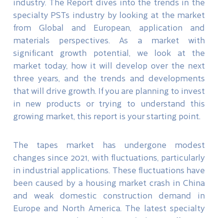
industry. The Report dives into the trends in the
specialty PSTs industry by looking at the market
from Global and European, application and
materials perspectives. As a market with
significant growth potential, we look at the
market today, how it will develop over the next
three years, and the trends and developments
that will drive growth. If you are planning to invest
in new products or trying to understand this
growing market, this report is your starting point.
The tapes market has undergone modest
changes since 2021, with fluctuations, particularly
in industrial applications. These fluctuations have
been caused by a housing market crash in China
and weak domestic construction demand in
Europe and North America. The latest specialty