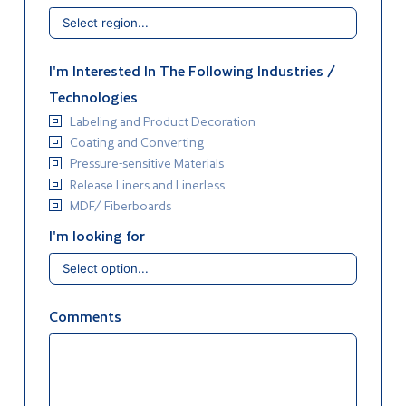
I'm Interested In The Following Industries /
Technologies
Labeling and Product Decoration
Coating and Converting
Pressure-sensitive Materials
Release Liners and Linerless
MDF/ Fiberboards
I'm looking for
Comments