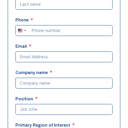
Phone
United
States
+1
Email
Company name
Position
Primary Region of Interest