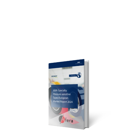
5.2.2 Regional Markets
5.2.3 Tape Materials
5.3 European Specialty Tapes Market Trends
5.4 Market Summary
6. Market Challenges and Influences
6.1 Market Influences
6.2 Raw Material Prices
6.3 Growth Drivers and Demand Forecast
7. Company Directory
7.1 Adhesive Tape Manufacturers
7.2 Adhesive Suppliers
7.3 Tape Material Suppliers