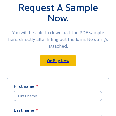
Request A Sample
Now.
You will be able to download the PDF sample
here, directly after filling out the form. No strings
attached.
Or Buy Now
First name
Last name