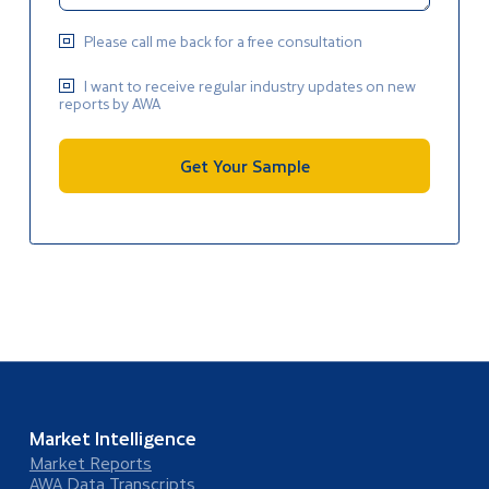
Please call me back for a free consultation
I want to receive regular industry updates on new
reports by AWA
Get Your Sample
Market Intelligence
Market Reports
AWA Data Transcripts