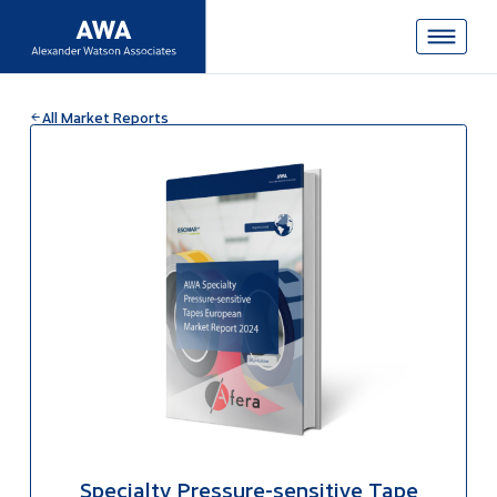
All Market Reports
Specialty Pressure-sensitive Tape