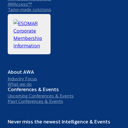
AWAccess™
Tailor-made solutions
About AWA
Industry Focus
What we do
Conferences & Events
Upcoming Conferences & Events
Past Conferences & Events
Never miss the newest Intelligence & Events