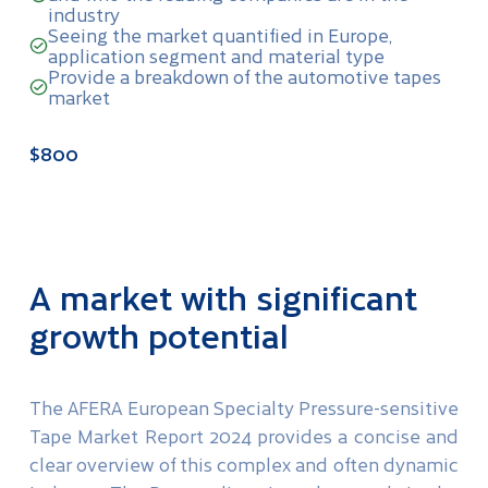
industry
Seeing the market quantified in Europe,
application segment and material type
Provide a breakdown of the automotive tapes
market
$800
A market with significant
growth potential
The AFERA European Specialty Pressure-sensitive
Tape Market Report 2024 provides a concise and
clear overview of this complex and often dynamic