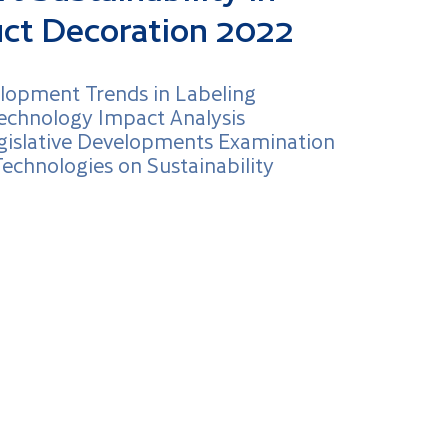
uct Decoration 2022
lopment Trends in Labeling
echnology Impact Analysis
gislative Developments Examination
Technologies on Sustainability