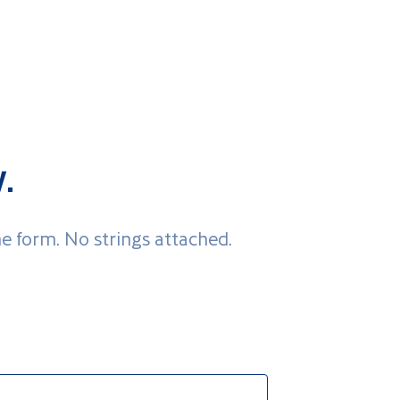
.
he form. No strings attached.