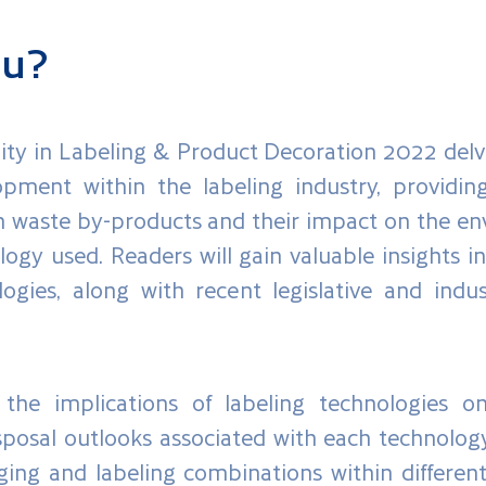
ou?
ty in Labeling & Product Decoration 2022 delv
opment within the labeling industry, providin
on waste by-products and their impact on the env
logy used. Readers will gain valuable insights 
logies, along with recent legislative and in
the implications of labeling technologies on
osal outlooks associated with each technology. 
ng and labeling combinations within differen