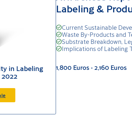
Labeling & Prod
Current Sustainable Deve
Waste By-Products and T
Substrate Breakdown, Le
Implications of Labeling 
1,800 Euros - 2,160 Euros
ty in Labeling
 2022
ple