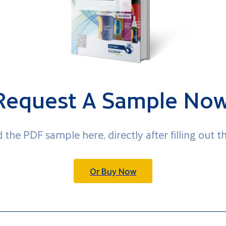
Request A Sample Now
 the PDF sample here, directly after filling out t
Or Buy Now