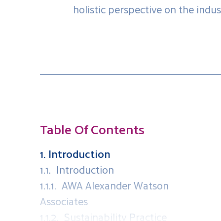
holistic perspective on the indust
Table Of Contents
1. Introduction
1.1. Introduction
1.1.1. AWA Alexander Watson
Associates
1.1.2. Sustainability Practice