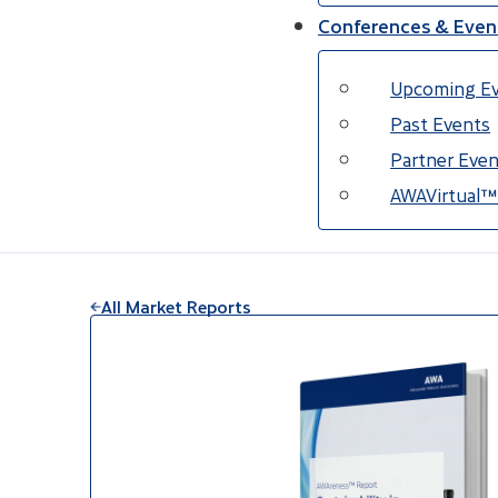
Conferences & Even
Upcoming E
Past Events
Partner Even
AWAVirtual™
All Market Reports