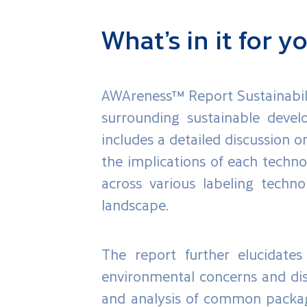
What’s in it for y
AWAreness™ Report Sustainabili
surrounding sustainable devel
includes a detailed discussion 
the implications of each techno
across various labeling techno
landscape.
The report further elucidates 
environmental concerns and disp
and analysis of common packagi