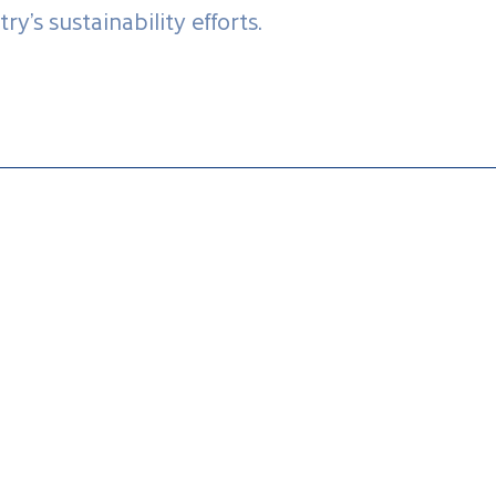
ry’s sustainability efforts.