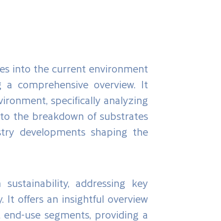
es into the current environment
g a comprehensive overview. It
ironment, specifically analyzing
into the breakdown of substrates
dustry developments shaping the
 sustainability, addressing key
It offers an insightful overview
t end-use segments, providing a