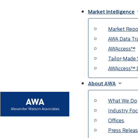
Market Intelligence
Market Repo
AWA Data Tra
AWAccess™
Tailor-Made 
AWAccess™ 
About AWA
What We Do
Industry Fo
Offices
Press Releas