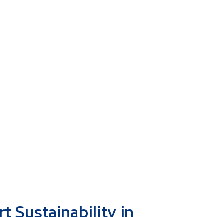
 Sustainability in