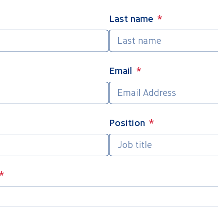
Last name
Email
Position