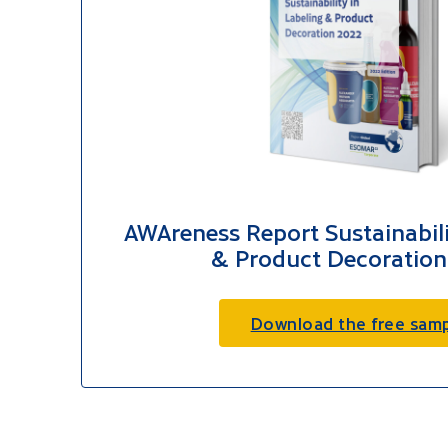
AWAreness Report Sustainabili
& Product Decoration
Download the free sam