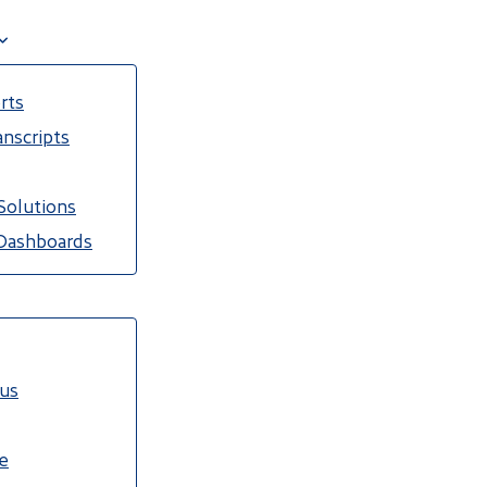
rts
nscripts
Solutions
Dashboards
cus
e