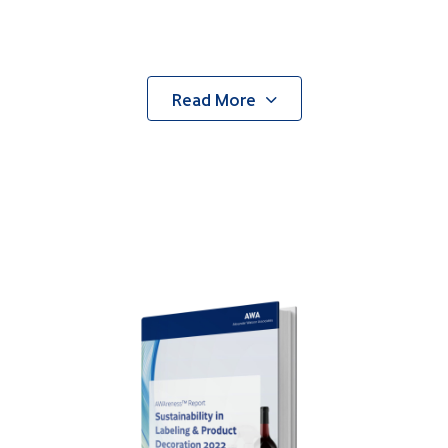
Read More