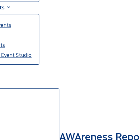
ts
vents
ts
 Event Studio
AWAreness Report