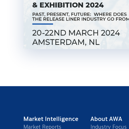
Market Intelligence
About AWA
Market Reports
Industry Focus