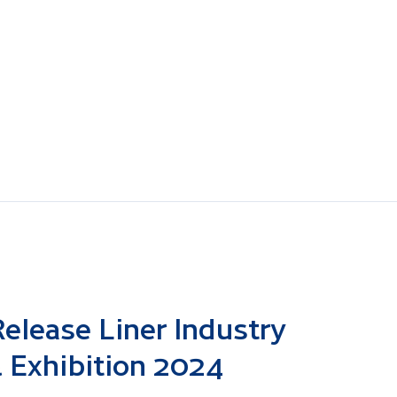
elease Liner Industry
 Exhibition 2024