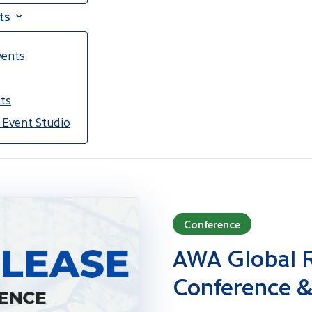
ts
vents
ts
 Event Studio
Conference
AWA Global R
Conference &