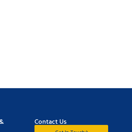
 &
Contact Us