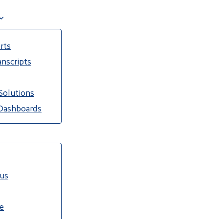
rts
nscripts
Solutions
Dashboards
cus
e