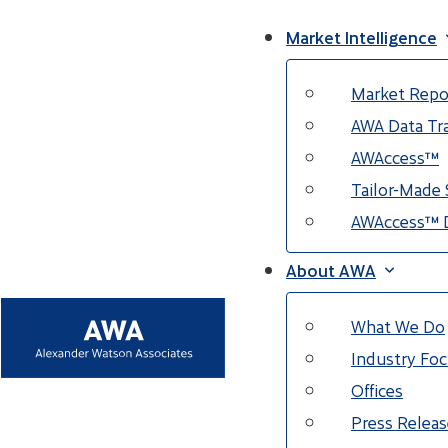
Market Intelligence
Market Repo
AWA Data Tra
AWAccess™
Tailor-Made 
AWAccess™ 
About AWA
What We Do
Industry Fo
Offices
Press Releas