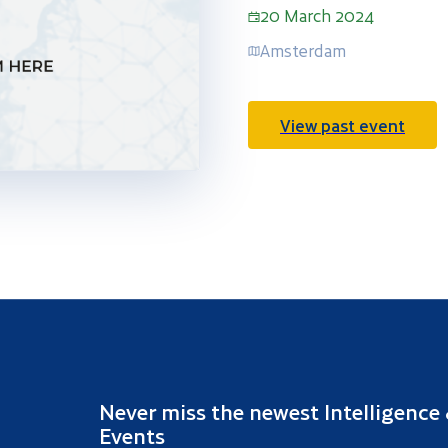
20 March 2024
Amsterdam
View past event
Never miss the newest Intelligence
Events