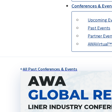
Conferences & Even
Upcoming E
Past Events
Partner Even
AWAVirtual™
All Past Conferences & Events