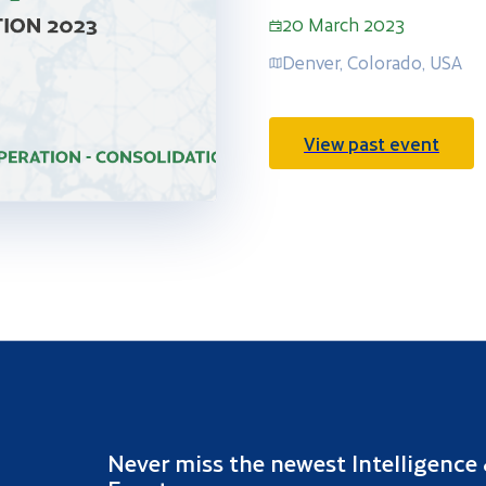
20 March 2023
Denver, Colorado, USA
View past event
Never miss the newest Intelligence