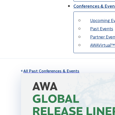
Conferences & Even
Upcoming E
Past Events
Partner Even
AWAVirtual™
All Past Conferences & Events