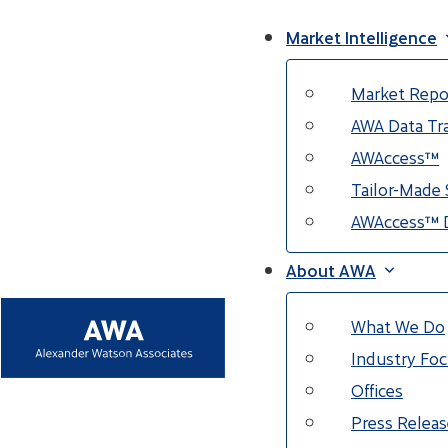
Market Intelligence
Market Repo
AWA Data Tra
AWAccess™
Tailor-Made 
AWAccess™ 
About AWA
What We Do
Industry Fo
Offices
Press Releas