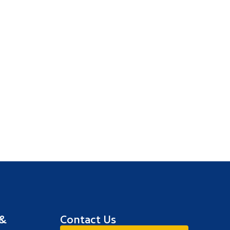
 &
Contact Us