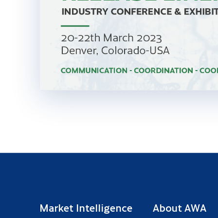
Market Intelligence
About AWA