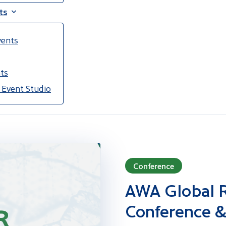
ts
vents
ts
 Event Studio
Conference
AWA Global R
Conference &