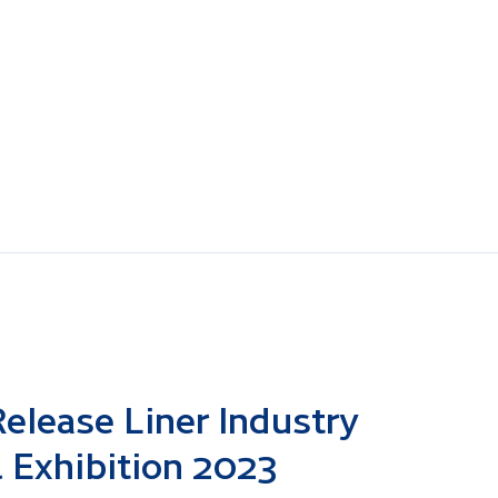
elease Liner Industry
 Exhibition 2023