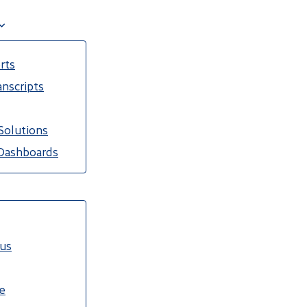
rts
nscripts
Solutions
Dashboards
cus
e