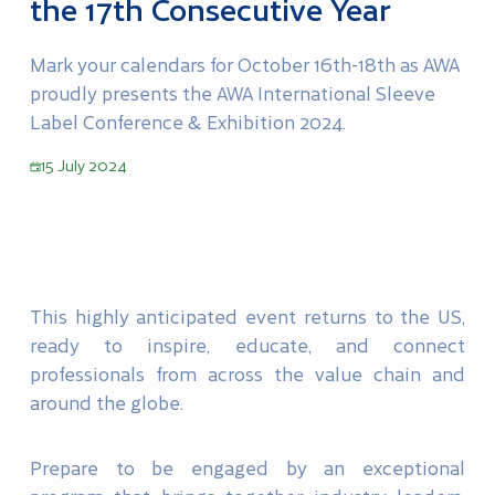
the 17th Consecutive Year
Mark your calendars for October 16th-18th as AWA
proudly presents the AWA International Sleeve
Label Conference & Exhibition 2024.
15 July 2024
This highly anticipated event returns to the US,
ready to inspire, educate, and connect
professionals from across the value chain and
around the globe.
Prepare to be engaged by an exceptional