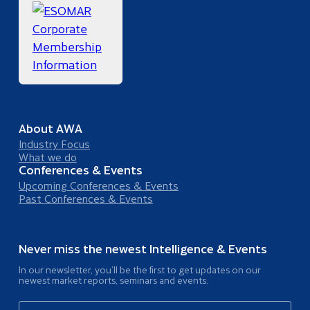
About AWA
Industry Focus
What we do
Conferences & Events
Upcoming Conferences & Events
Past Conferences & Events
Never miss the newest Intelligence & Events
In our newsletter, you’ll be the first to get updates on our
newest market reports, seminars and events.