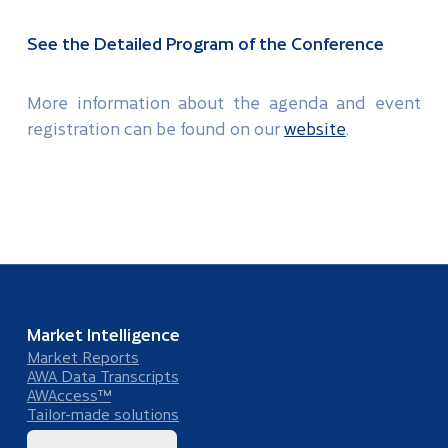
See the Detailed Program of the Conference
More information about the agenda and event
registration can be found on our
website
.
Market Intelligence
Market Reports
AWA Data Transcripts
AWAccess™
Tailor-made solutions