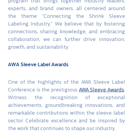
program that brings together industry leaders,
experts, and brand owners, all centered around
the theme “Connecting the Shrink Sleeve
Labeling Industry.” We believe that by fostering
connections, sharing knowledge, and embracing
collaboration, we can further drive innovation,
growth, and sustainability.
AWA Sleeve Label Awards
One of the highlights of the AWA Sleeve Label
Conference is the prestigious
AWA Sleeve Awards
.
Witness the recognition of exceptional
achievements, groundbreaking innovations, and
remarkable contributions within the sleeve label
sector. Celebrate excellence and be inspired by
the work that continues to shape our industry.