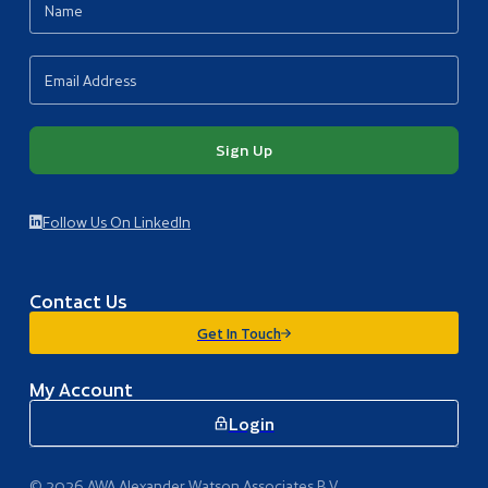
Sign Up
Follow Us On LinkedIn
Contact Us
Get In Touch
My Account
Login
© 2026 AWA Alexander Watson Associates B.V.