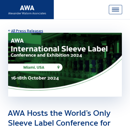
All Press Releases
AWA Hosts the World’s Only
Sleeve Label Conference for