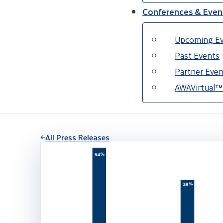
Conferences & Even
Upcoming E
Past Events
Partner Even
AWAVirtual™
All Press Releases