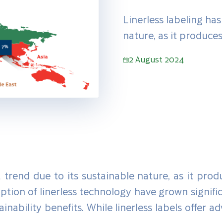
Linerless labeling ha
nature, as it produces
2 August 2024
trend due to its sustainable nature, as it prod
option of linerless technology have grown signific
inability benefits. While linerless labels offer a