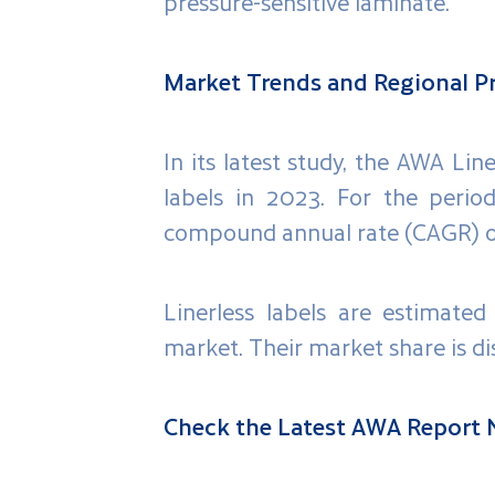
pressure-sensitive laminate.
Market Trends and Regional Pr
In its latest study, the AWA Li
labels in 2023. For the perio
compound annual rate (CAGR) o
Linerless labels are estimated
market. Their market share is di
Check the Latest AWA Report