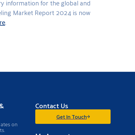
ry information for the global and
beling Market Report 2024 is now
re
.
 &
Contact Us
Get In Touch
dates on
ts.