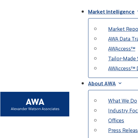
Market Intelligence
Market Repo
AWA Data Tra
AWAccess™
Tailor-Made 
AWAccess™ 
About AWA
What We Do
Industry Fo
Offices
Press Releas