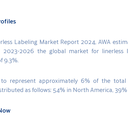
ofiles
nerless Labeling Market Report 2024, AWA estim
d 2023-2026 the global market for linerless l
f 9.3%.
 to represent approximately 6% of the total 
stributed as follows: 54% in North America, 39% 
 Now