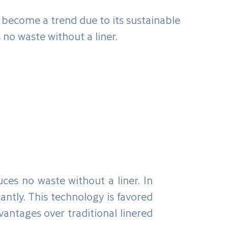
s become a trend due to its sustainable
 no waste without a liner.
uces no waste without a liner. In
antly. This technology is favored
dvantages over traditional linered