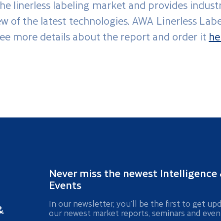
he linerless labeling market and provides indust
iew of the latest technologies. AWA Linerless La
see more details about the report and order it
he
Never miss the newest Intelligence
Events
In our newsletter, you’ll be the first to get up
&
our newest market reports, seminars and even