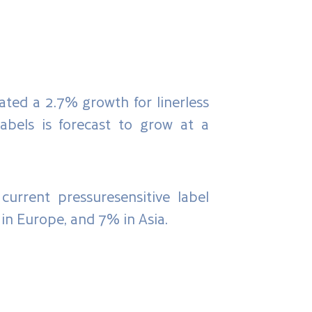
ated a 2.7% growth for linerless
abels is forecast to grow at a
current pressuresensitive label
in Europe, and 7% in Asia.