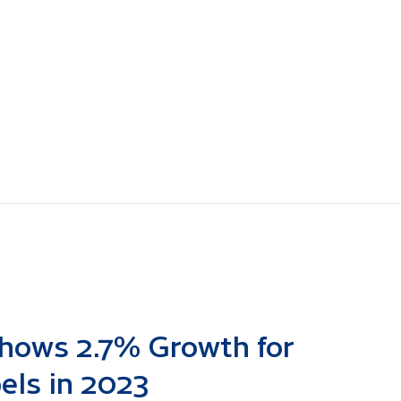
hows 2.7% Growth for
els in 2023