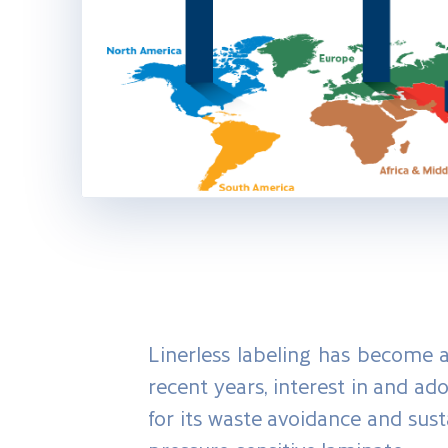
Linerless labeling has become a 
recent years, interest in and ad
for its waste avoidance and susta