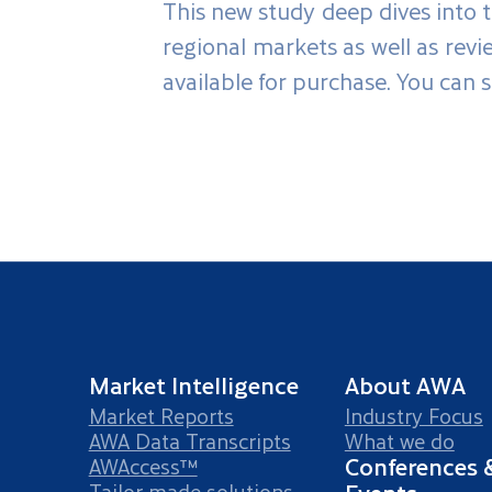
This new study deep dives into t
regional markets as well as rev
available for purchase. You can 
Market Intelligence
About AWA
Market Reports
Industry Focus
AWA Data Transcripts
What we do
Conferences 
AWAccess™
Tailor-made solutions