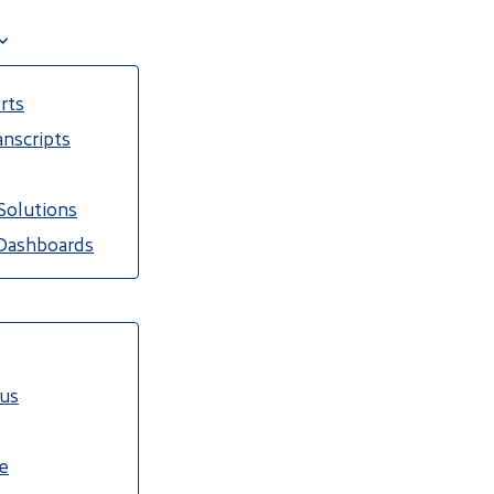
rts
nscripts
Solutions
Dashboards
cus
e