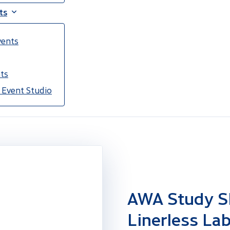
ts
vents
ts
 Event Studio
AWA Study S
Linerless Lab